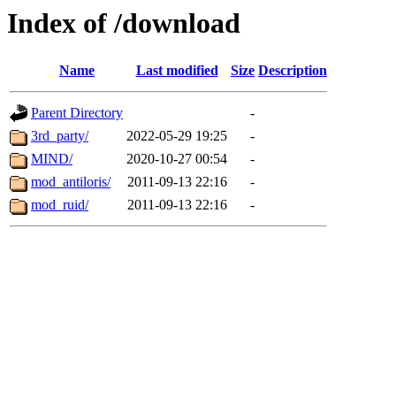
Index of /download
Name
Last modified
Size
Description
Parent Directory
-
3rd_party/
2022-05-29 19:25
-
MIND/
2020-10-27 00:54
-
mod_antiloris/
2011-09-13 22:16
-
mod_ruid/
2011-09-13 22:16
-