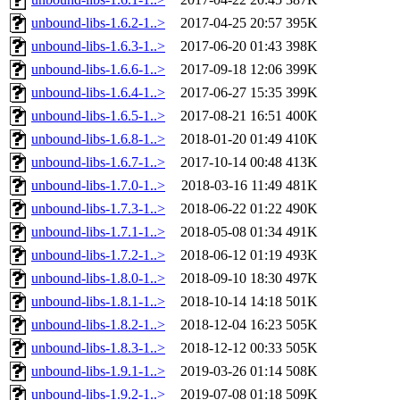
unbound-libs-1.6.2-1..>
2017-04-25 20:57
395K
unbound-libs-1.6.3-1..>
2017-06-20 01:43
398K
unbound-libs-1.6.6-1..>
2017-09-18 12:06
399K
unbound-libs-1.6.4-1..>
2017-06-27 15:35
399K
unbound-libs-1.6.5-1..>
2017-08-21 16:51
400K
unbound-libs-1.6.8-1..>
2018-01-20 01:49
410K
unbound-libs-1.6.7-1..>
2017-10-14 00:48
413K
unbound-libs-1.7.0-1..>
2018-03-16 11:49
481K
unbound-libs-1.7.3-1..>
2018-06-22 01:22
490K
unbound-libs-1.7.1-1..>
2018-05-08 01:34
491K
unbound-libs-1.7.2-1..>
2018-06-12 01:19
493K
unbound-libs-1.8.0-1..>
2018-09-10 18:30
497K
unbound-libs-1.8.1-1..>
2018-10-14 14:18
501K
unbound-libs-1.8.2-1..>
2018-12-04 16:23
505K
unbound-libs-1.8.3-1..>
2018-12-12 00:33
505K
unbound-libs-1.9.1-1..>
2019-03-26 01:14
508K
unbound-libs-1.9.2-1..>
2019-07-08 01:18
509K