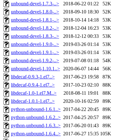
unbound-devel-1.7.3-..>
2018-06-22 01:22
52K
unbound-devel-1.8.0-..>
2018-09-10 18:30
52K
unbound-devel-1.8.1-..>
2018-10-14 14:18
53K
unbound-devel-1.8.2-..>
2018-12-04 16:23
53K
unbound-devel-1.8.3-..>
2018-12-12 00:33
53K
unbound-devel-1.9.0-..>
2019-03-26 01:14
53K
unbound-devel-1.9.1-..>
2019-03-26 01:14
53K
unbound-devel-1.9.2-..>
2019-07-08 01:18
54K
unbound-devel-1.10.1..>
2020-06-07 14:44
56K
libdecaf-0.9.3-1.el7..>
2017-06-23 19:58
87K
libdecaf-0.9.4-1.el7..>
2017-10-23 02:10
88K
libdecaf-1.0-1.el7.M..>
2018-08-11 19:01
88K
libdecaf-1.0.1-1.el7..>
2020-10-16 02:59
89K
python-unbound-1.6.1..>
2017-04-22 20:45
89K
python-unbound-1.6.2..>
2017-04-25 20:57
89K
python-unbound-1.6.3..>
2017-06-20 01:43
89K
python-unbound-1.6.4..>
2017-06-27 15:35
105K