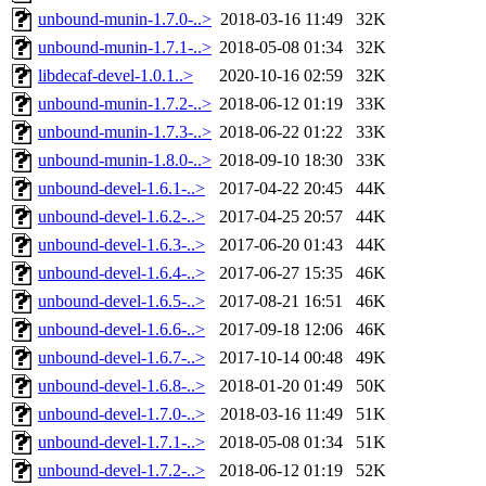
unbound-munin-1.7.0-..>
2018-03-16 11:49
32K
unbound-munin-1.7.1-..>
2018-05-08 01:34
32K
libdecaf-devel-1.0.1..>
2020-10-16 02:59
32K
unbound-munin-1.7.2-..>
2018-06-12 01:19
33K
unbound-munin-1.7.3-..>
2018-06-22 01:22
33K
unbound-munin-1.8.0-..>
2018-09-10 18:30
33K
unbound-devel-1.6.1-..>
2017-04-22 20:45
44K
unbound-devel-1.6.2-..>
2017-04-25 20:57
44K
unbound-devel-1.6.3-..>
2017-06-20 01:43
44K
unbound-devel-1.6.4-..>
2017-06-27 15:35
46K
unbound-devel-1.6.5-..>
2017-08-21 16:51
46K
unbound-devel-1.6.6-..>
2017-09-18 12:06
46K
unbound-devel-1.6.7-..>
2017-10-14 00:48
49K
unbound-devel-1.6.8-..>
2018-01-20 01:49
50K
unbound-devel-1.7.0-..>
2018-03-16 11:49
51K
unbound-devel-1.7.1-..>
2018-05-08 01:34
51K
unbound-devel-1.7.2-..>
2018-06-12 01:19
52K