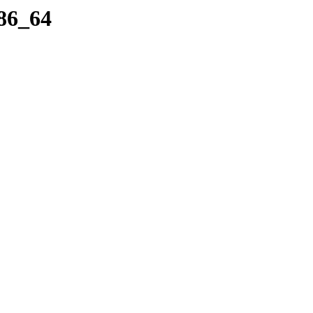
86_64