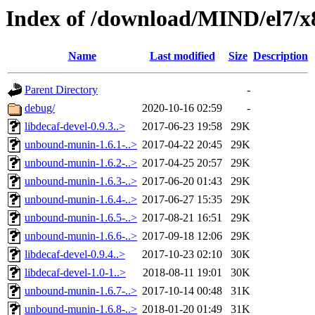
Index of /download/MIND/el7/x
Name
Last modified
Size
Description
Parent Directory
-
debug/
2020-10-16 02:59
-
libdecaf-devel-0.9.3..>
2017-06-23 19:58
29K
unbound-munin-1.6.1-..>
2017-04-22 20:45
29K
unbound-munin-1.6.2-..>
2017-04-25 20:57
29K
unbound-munin-1.6.3-..>
2017-06-20 01:43
29K
unbound-munin-1.6.4-..>
2017-06-27 15:35
29K
unbound-munin-1.6.5-..>
2017-08-21 16:51
29K
unbound-munin-1.6.6-..>
2017-09-18 12:06
29K
libdecaf-devel-0.9.4..>
2017-10-23 02:10
30K
libdecaf-devel-1.0-1..>
2018-08-11 19:01
30K
unbound-munin-1.6.7-..>
2017-10-14 00:48
31K
unbound-munin-1.6.8-..>
2018-01-20 01:49
31K