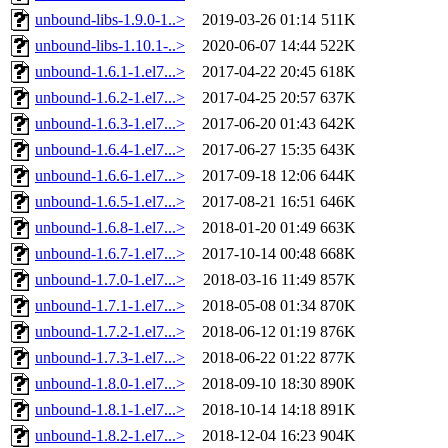
unbound-libs-1.9.0-1..>
2019-03-26 01:14
511K
unbound-libs-1.10.1-..>
2020-06-07 14:44
522K
unbound-1.6.1-1.el7...>
2017-04-22 20:45
618K
unbound-1.6.2-1.el7...>
2017-04-25 20:57
637K
unbound-1.6.3-1.el7...>
2017-06-20 01:43
642K
unbound-1.6.4-1.el7...>
2017-06-27 15:35
643K
unbound-1.6.6-1.el7...>
2017-09-18 12:06
644K
unbound-1.6.5-1.el7...>
2017-08-21 16:51
646K
unbound-1.6.8-1.el7...>
2018-01-20 01:49
663K
unbound-1.6.7-1.el7...>
2017-10-14 00:48
668K
unbound-1.7.0-1.el7...>
2018-03-16 11:49
857K
unbound-1.7.1-1.el7...>
2018-05-08 01:34
870K
unbound-1.7.2-1.el7...>
2018-06-12 01:19
876K
unbound-1.7.3-1.el7...>
2018-06-22 01:22
877K
unbound-1.8.0-1.el7...>
2018-09-10 18:30
890K
unbound-1.8.1-1.el7...>
2018-10-14 14:18
891K
unbound-1.8.2-1.el7...>
2018-12-04 16:23
904K