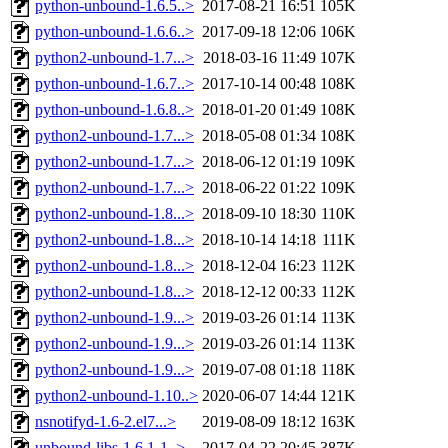
python-unbound-1.6.5..>
2017-08-21 16:51
105K
python-unbound-1.6.6..>
2017-09-18 12:06
106K
python2-unbound-1.7...>
2018-03-16 11:49
107K
python-unbound-1.6.7..>
2017-10-14 00:48
108K
python-unbound-1.6.8..>
2018-01-20 01:49
108K
python2-unbound-1.7...>
2018-05-08 01:34
108K
python2-unbound-1.7...>
2018-06-12 01:19
109K
python2-unbound-1.7...>
2018-06-22 01:22
109K
python2-unbound-1.8...>
2018-09-10 18:30
110K
python2-unbound-1.8...>
2018-10-14 14:18
111K
python2-unbound-1.8...>
2018-12-04 16:23
112K
python2-unbound-1.8...>
2018-12-12 00:33
112K
python2-unbound-1.9...>
2019-03-26 01:14
113K
python2-unbound-1.9...>
2019-03-26 01:14
113K
python2-unbound-1.9...>
2019-07-08 01:18
118K
python2-unbound-1.10..>
2020-06-07 14:44
121K
nsnotifyd-1.6-2.el7...>
2019-08-09 18:12
163K
unbound-libs-1.6.1-1..>
2017-04-22 20:45
387K